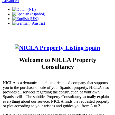
Advanced
Welcome to NICLA Property
Consultancy
NICLA is a dynamic and client orientated company that supports
you in the purchase or sale of your Spanish property. NICLA also
provides all services regarding the construction of your own
Spanish villa. The subtitle 'Property Consultancy' actually explains
everything about our service: NICLA finds the requested property
or plot according to your wishes and guides you from A to Z.