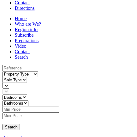
Contact
Directions
Home
Who are We?
Region info
Subscribe
Preparations
Video
Contact
Search
Search