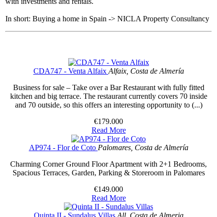
with investments and rentals.
In short: Buying a home in Spain -> NICLA Property Consultancy
CDA747 - Venta Alfaix
Alfaix, Costa de Almería
Business for sale – Take over a Bar Restaurant with fully fitted
kitchen and big terrace. The restaurant currently covers 70 inside
and 70 outside, so this offers an interesting opportunity to (...)
€179.000
Read More
AP974 - Flor de Coto
Palomares, Costa de Almería
Charming Corner Ground Floor Apartment with 2+1 Bedrooms,
Spacious Terraces, Garden, Parking & Storeroom in Palomares
€149.000
Read More
Quinta II - Sundalus Villas
All, Costa de Almeria