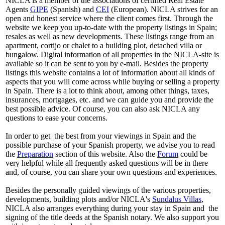
NICLA is a member of the associations of certified Real Estate
Agents
GIPE
(Spanish) and
CEI
(European). NICLA strives for an
open and honest service where the client comes first. Through the
website we keep you up-to-date with the property listings in Spain;
resales as well as new developments. These listings range from an
apartment, cortijo or chalet to a building plot, detached villa or
bungalow. Digital information of all properties in the NICLA-site is
available so it can be sent to you by e-mail. Besides the property
listings this website contains a lot of information about all kinds of
aspects that you will come across while buying or selling a property
in Spain. There is a lot to think about, among other things, taxes,
insurances, mortgages, etc. and we can guide you and provide the
best possible advice. Of course, you can also ask NICLA any
questions to ease your concerns.
In order to get the best from your viewings in Spain and the
possible purchase of your Spanish property, we advise you to read
the
Preparation
section of this website. Also the
Forum
could be
very helpful while all frequently asked questions will be in there
and, of course, you can share your own questions and experiences.
Besides the personally guided viewings of the various properties,
developments, building plots and/or NICLA's
Sundalus Villas
,
NICLA also arranges everything during your stay in Spain and the
signing of the title deeds at the Spanish notary. We also support you