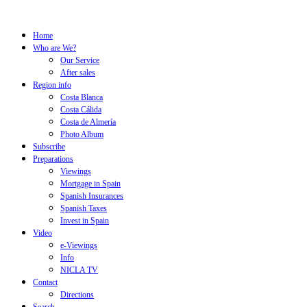
Home
Who are We?
Our Service
After sales
Region info
Costa Blanca
Costa Cálida
Costa de Almería
Photo Album
Subscribe
Preparations
Viewings
Mortgage in Spain
Spanish Insurances
Spanish Taxes
Invest in Spain
Video
e-Viewings
Info
NICLA TV
Contact
Directions