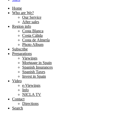
Search
Home
Who are We?
Our Service
After sales
Region info
Costa Blanca
Costa Cálida
Costa de Almería
Photo Album
Subscribe
Preparations
Viewings
Mortgage in Spain
Spanish Insurances
Spanish Taxes
Invest in Spain
Video
e-Viewings
Info
NICLA TV
Contact
Directions
Search