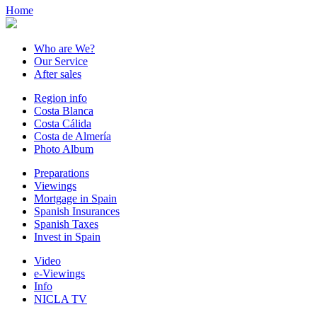
Home
Who are We?
Our Service
After sales
Region info
Costa Blanca
Costa Cálida
Costa de Almería
Photo Album
Preparations
Viewings
Mortgage in Spain
Spanish Insurances
Spanish Taxes
Invest in Spain
Video
e-Viewings
Info
NICLA TV