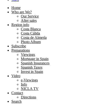
Search
Home
Who are We?
Our Service
After sales
Region info
Costa Blanca
Costa Cálida
Costa de Almería
Photo Album
Subscribe
Preparations
Viewings
Mortgage in Spain
Spanish Insurances
Spanish Taxes
Invest in Spain
Video
e-Viewings
Info
NICLA TV
Contact
Directions
Search