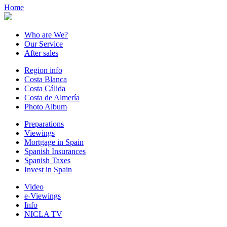
Home
Who are We?
Our Service
After sales
Region info
Costa Blanca
Costa Cálida
Costa de Almería
Photo Album
Preparations
Viewings
Mortgage in Spain
Spanish Insurances
Spanish Taxes
Invest in Spain
Video
e-Viewings
Info
NICLA TV