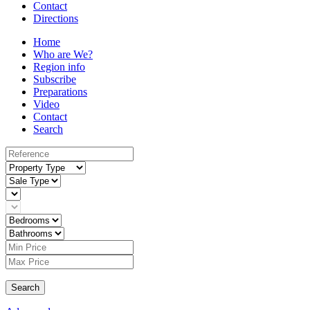
Contact
Directions
Home
Who are We?
Region info
Subscribe
Preparations
Video
Contact
Search
Search