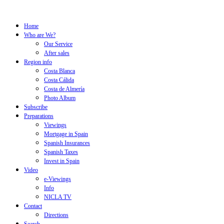
Home
Who are We?
Our Service
After sales
Region info
Costa Blanca
Costa Cálida
Costa de Almería
Photo Album
Subscribe
Preparations
Viewings
Mortgage in Spain
Spanish Insurances
Spanish Taxes
Invest in Spain
Video
e-Viewings
Info
NICLA TV
Contact
Directions