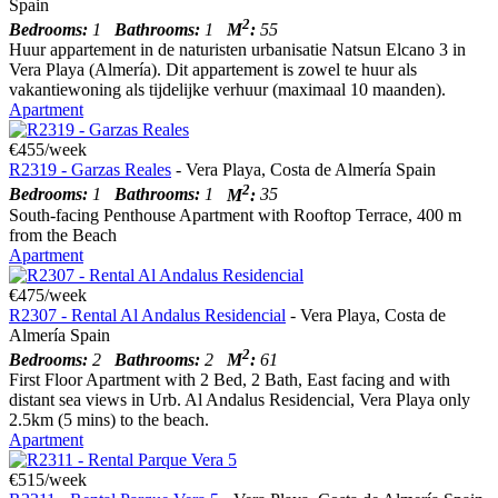
Spain
2
Bedrooms:
1
Bathrooms:
1
M
:
55
Huur appartement in de naturisten urbanisatie Natsun Elcano 3 in
Vera Playa (Almería). Dit appartement is zowel te huur als
vakantiewoning als tijdelijke verhuur (maximaal 10 maanden).
Apartment
€455/week
R2319 - Garzas Reales
- Vera Playa, Costa de Almería Spain
2
Bedrooms:
1
Bathrooms:
1
M
:
35
South-facing Penthouse Apartment with Rooftop Terrace, 400 m
from the Beach
Apartment
€475/week
R2307 - Rental Al Andalus Residencial
- Vera Playa, Costa de
Almería Spain
2
Bedrooms:
2
Bathrooms:
2
M
:
61
First Floor Apartment with 2 Bed, 2 Bath, East facing and with
distant sea views in Urb. Al Andalus Residencial, Vera Playa only
2.5km (5 mins) to the beach.
Apartment
€515/week