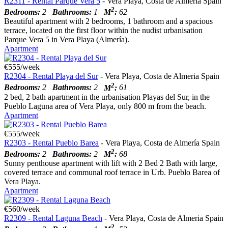
R2311 - Rental Parque Vera 5
- Vera Playa, Costa de Almería Spain
2
Bedrooms:
2
Bathrooms:
1
M
:
62
Beautiful apartment with 2 bedrooms, 1 bathroom and a spacious
terrace, located on the first floor within the nudist urbanisation
Parque Vera 5 in Vera Playa (Almería).
Apartment
€555/week
R2304 - Rental Playa del Sur
- Vera Playa, Costa de Almeria Spain
2
Bedrooms:
2
Bathrooms:
2
M
:
61
2 bed, 2 bath apartment in the urbanisation Playas del Sur, in the
Pueblo Laguna area of Vera Playa, only 800 m from the beach.
Apartment
€555/week
R2303 - Rental Pueblo Barea
- Vera Playa, Costa de Almería Spain
2
Bedrooms:
2
Bathrooms:
2
M
:
68
Sunny penthouse apartment with lift with 2 Bed 2 Bath with large,
covered terrace and communal roof terrace in Urb. Pueblo Barea of
Vera Playa.
Apartment
€560/week
R2309 - Rental Laguna Beach
- Vera Playa, Costa de Almeria Spain
2