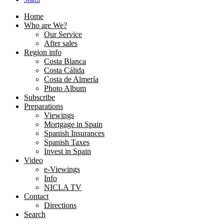
Search
Home
Who are We?
Our Service
After sales
Region info
Costa Blanca
Costa Cálida
Costa de Almería
Photo Album
Subscribe
Preparations
Viewings
Mortgage in Spain
Spanish Insurances
Spanish Taxes
Invest in Spain
Video
e-Viewings
Info
NICLA TV
Contact
Directions
Search