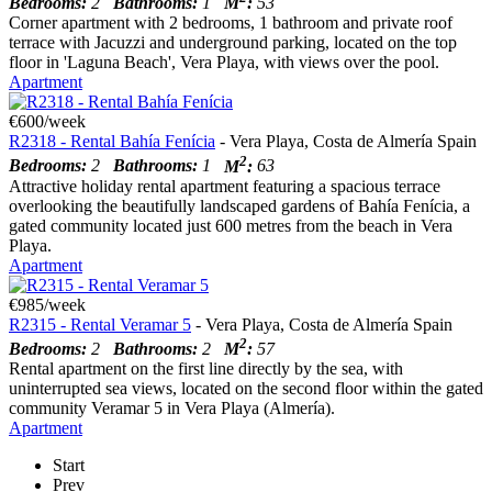
Bedrooms:
2
Bathrooms:
1
M
:
53
Corner apartment with 2 bedrooms, 1 bathroom and private roof
terrace with Jacuzzi and underground parking, located on the top
floor in 'Laguna Beach', Vera Playa, with views over the pool.
Apartment
€600/week
R2318 - Rental Bahía Fenícia
- Vera Playa, Costa de Almería Spain
2
Bedrooms:
2
Bathrooms:
1
M
:
63
Attractive holiday rental apartment featuring a spacious terrace
overlooking the beautifully landscaped gardens of Bahía Fenícia, a
gated community located just 600 metres from the beach in Vera
Playa.
Apartment
€985/week
R2315 - Rental Veramar 5
- Vera Playa, Costa de Almería Spain
2
Bedrooms:
2
Bathrooms:
2
M
:
57
Rental apartment on the first line directly by the sea, with
uninterrupted sea views, located on the second floor within the gated
community Veramar 5 in Vera Playa (Almería).
Apartment
Start
Prev