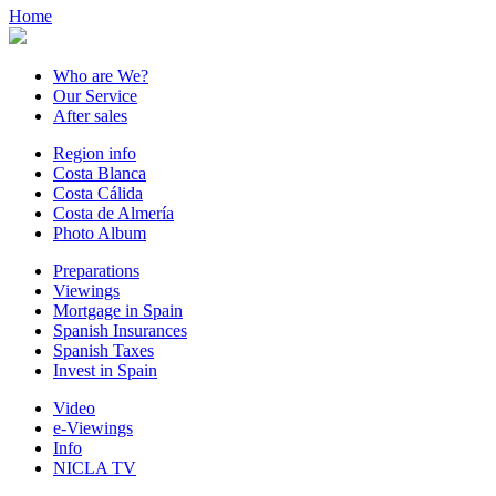
Home
Who are We?
Our Service
After sales
Region info
Costa Blanca
Costa Cálida
Costa de Almería
Photo Album
Preparations
Viewings
Mortgage in Spain
Spanish Insurances
Spanish Taxes
Invest in Spain
Video
e-Viewings
Info
NICLA TV