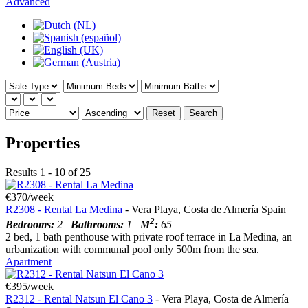
Advanced
Reset
Search
Properties
Results 1 - 10 of 25
€370/week
R2308 - Rental La Medina
- Vera Playa, Costa de Almería Spain
2
Bedrooms:
2
Bathrooms:
1
M
:
65
2 bed, 1 bath penthouse with private roof terrace in La Medina, an
urbanization with communal pool only 500m from the sea.
Apartment
€395/week
R2312 - Rental Natsun El Cano 3
- Vera Playa, Costa de Almería