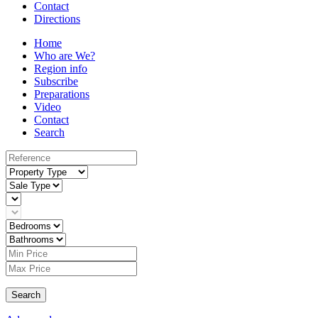
Contact
Directions
Home
Who are We?
Region info
Subscribe
Preparations
Video
Contact
Search
Search