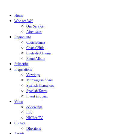
Home
Who are We?
Our Service
After sales
Region info
Costa Blanca
Costa Cálida
Costa de Almería
Photo Album
Subscribe
Preparations
Viewings
Mortgage in Spain
Spanish Insurances
Spanish Taxes
Invest in Spain
Video
e-Viewings
Info
NICLA TV
Contact
Directions