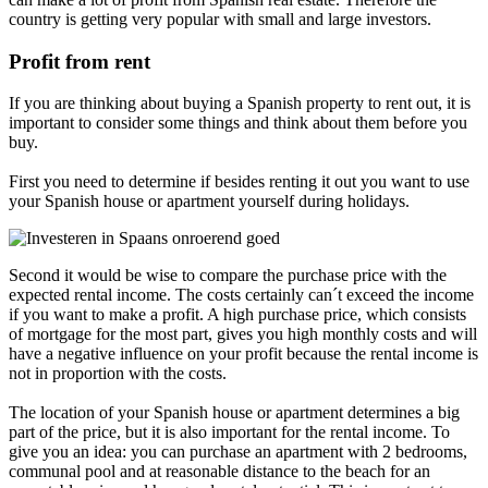
country is getting very popular with small and large investors.
Profit from rent
If you are thinking about buying a Spanish property to rent out, it is
important to consider some things and think about them before you
buy.
First you need to determine if besides renting it out you want to use
your Spanish house or apartment yourself during holidays.
Second it would be wise to compare the purchase price with the
expected rental income. The costs certainly can´t exceed the income
if you want to make a profit. A high purchase price, which consists
of mortgage for the most part, gives you high monthly costs and will
have a negative influence on your profit because the rental income is
not in proportion with the costs.
The location of your Spanish house or apartment determines a big
part of the price, but it is also important for the rental income. To
give you an idea: you can purchase an apartment with 2 bedrooms,
communal pool and at reasonable distance to the beach for an