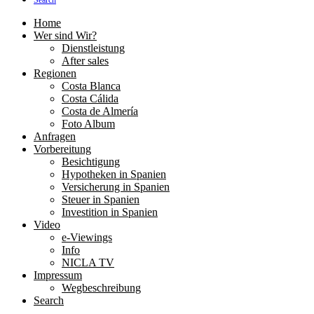
Search
Home
Wer sind Wir?
Dienstleistung
After sales
Regionen
Costa Blanca
Costa Cálida
Costa de Almería
Foto Album
Anfragen
Vorbereitung
Besichtigung
Hypotheken in Spanien
Versicherung in Spanien
Steuer in Spanien
Investition in Spanien
Video
e-Viewings
Info
NICLA TV
Impressum
Wegbeschreibung
Search