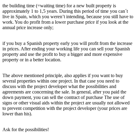
the building time (=waiting time) for a new built property is
approximately 1 to 1,5 years. During this period of time you can´t
live in Spain, which you weren’t intending, because you still have to
work. You do profit from a lower purchase price if you look at the
annual price increase only;
if you buy a Spanish property early you will profit from the increase
in prices. After ending your working life you can sell your Spanish
property and use the profit to buy a bigger and more expensive
property or in a better location.
The above mentioned principle, also applies if you want to buy
several properties within one project. In that case you need to
discuss with the project developer what the possibilities and
agreements are concerning the sale. In general, after you paid the
down payment, you can sell the contract of purchase The use of
signs or other visual aids within the project are usually not allowed
to prevent competition with the project developer (your prices are
lower than his).
Ask for the possibilities!