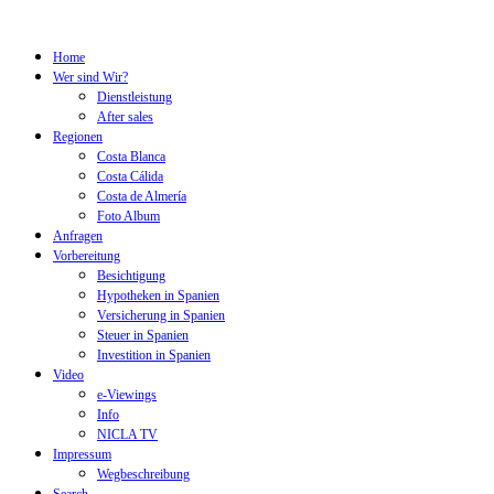
Home
Wer sind Wir?
Dienstleistung
After sales
Regionen
Costa Blanca
Costa Cálida
Costa de Almería
Foto Album
Anfragen
Vorbereitung
Besichtigung
Hypotheken in Spanien
Versicherung in Spanien
Steuer in Spanien
Investition in Spanien
Video
e-Viewings
Info
NICLA TV
Impressum
Wegbeschreibung