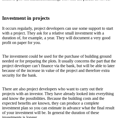
Investment in projects
It occurs regularly, project developers can use some support to start
with a project. They ask for a relative small investment with a
duration of, for example, a year. They will document a very good
profit on paper for you.
The investment could be used for the purchase of building ground
needed or for preparing the plots. It usually concerns the part that the
project developer can’t finance via the bank, but will be able to later
because of the increase in value of the project and therefore extra
security for the bank.
There are also project developers who want to carry out their
projects with an investor. They have already looked into everything
and know the possibilities. Because the building costs and the
expected benefits are known, they can produce a complete
investment plan so you can estimate in advance what the final result
of your investment will be. In general the duration of these
investments is longer.