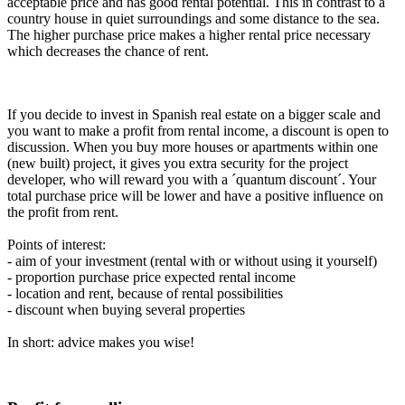
acceptable price and has good rental potential. This in contrast to a
country house in quiet surroundings and some distance to the sea.
The higher purchase price makes a higher rental price necessary
which decreases the chance of rent.
If you decide to invest in Spanish real estate on a bigger scale and
you want to make a profit from rental income, a discount is open to
discussion. When you buy more houses or apartments within one
(new built) project, it gives you extra security for the project
developer, who will reward you with a ´quantum discount´. Your
total purchase price will be lower and have a positive influence on
the profit from rent.
Points of interest:
- aim of your investment (rental with or without using it yourself)
- proportion purchase price expected rental income
- location and rent, because of rental possibilities
- discount when buying several properties
In short: advice makes you wise!