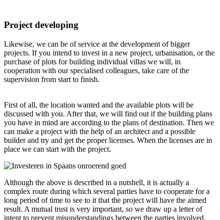
Project developing
Likewise, we can be of service at the development of bigger
projects. If you intend to invest in a new project, urbanisation, or the
purchase of plots for building individual villas we will, in
cooperation with our specialised colleagues, take care of the
supervision from start to finish.
First of all, the location wanted and the available plots will be
discussed with you. After that, we will find out if the building plans
you have in mind are according to the plans of destination. Then we
can make a project with the help of an architect and a possible
builder and try and get the proper licenses. When the licenses are in
place we can start with the project.
Although the above is described in a nutshell, it is actually a
complex route during which several parties have to cooperate for a
long period of time to see to it that the project will have the aimed
result. A mutual trust is very important, so we draw up a letter of
intent to prevent misunderstandings between the parties involved.