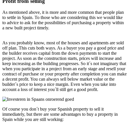
Profit from selling
As mentioned above, it is more and more common that people plan
to settle in Spain. To those who are considering this we would like
to advice to ask for the possibilities of purchasing a property within
a new built project timely.
As you probably know, most of the houses and apartments are sold
off plan. This cuts both ways. As a buyer you pay a good price and
the builder receives capital from the down payments to start the
project. As soon as the construction starts, prices will increase and
keep increasing as the building progresses. So it´s not imaginary that
when you participate in a project from an early stage and resell your
contract of purchase or your property after completion you can make
a decent profit. You can always sell below market value or the
builder´s price to keep a nice margin. Even when you take into
account a loss of interest you´ll still get a good profit.
Of course you don´t buy your Spanish property to sell it
immediately, but there are some advantages to buy a property in
Spain while you are still working: