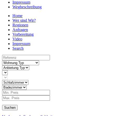
Impressum
Wegbeschreibung
Home
Wer sind Wir?
Regionen
Anfragen
Vorbereitung
Video
Impressum
Search
Suchen