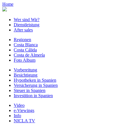
Home
Wer sind Wir?
Dienstleistung
After sales
Regionen
Costa Blanca
Costa Cálida
Costa de Almería
Foto Album
Vorbereitung
Besichtigung
Hypotheken in Spanien
Versicherung in Spanien
Steuer in Spanien
Investition in Spanien
Video
e-Viewings
Info
NICLA TV