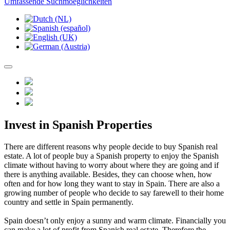
Umfassende Suchmoeglichkeiten
Invest in Spanish Properties
There are different reasons why people decide to buy Spanish real
estate. A lot of people buy a Spanish property to enjoy the Spanish
climate without having to worry about where they are going and if
there is anything available. Besides, they can choose when, how
often and for how long they want to stay in Spain. There are also a
growing number of people who decide to say farewell to their home
country and settle in Spain permanently.
Spain doesn’t only enjoy a sunny and warm climate. Financially you
can make a lot of profit from Spanish real estate. Therefore the