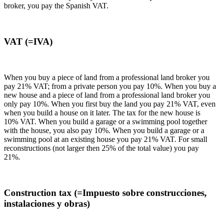
broker, you pay the Spanish VAT.
VAT (=IVA)
When you buy a piece of land from a professional land broker you
pay 21% VAT; from a private person you pay 10%. When you buy a
new house and a piece of land from a professional land broker you
only pay 10%. When you first buy the land you pay 21% VAT, even
when you build a house on it later. The tax for the new house is
10% VAT. When you build a garage or a swimming pool together
with the house, you also pay 10%. When you build a garage or a
swimming pool at an existing house you pay 21% VAT. For small
reconstructions (not larger then 25% of the total value) you pay
21%.
Construction tax (=Impuesto sobre construcciones,
instalaciones y obras)