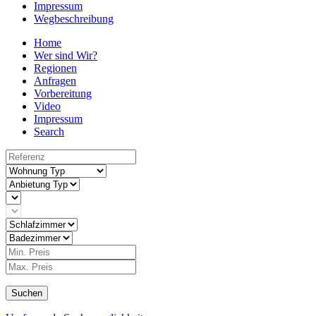
Impressum
Wegbeschreibung
Home
Wer sind Wir?
Regionen
Anfragen
Vorbereitung
Video
Impressum
Search
Suchen